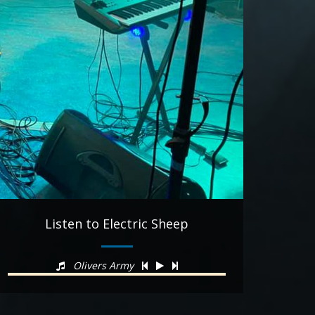
Listen to Electric Sheep
Olivers Army