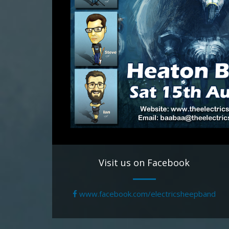
Visit us on Facebook
www.facebook.com/electricsheepband