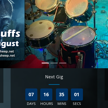
Next Gig
07
16
34
59
DAYS
HOURS
MINS
SECS