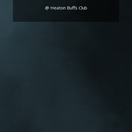
@ Heaton Buffs Club